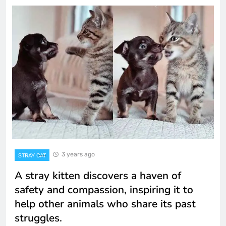
3 years ago
STRAY CAT
A stray kitten discovers a haven of
safety and compassion, inspiring it to
help other animals who share its past
struggles.