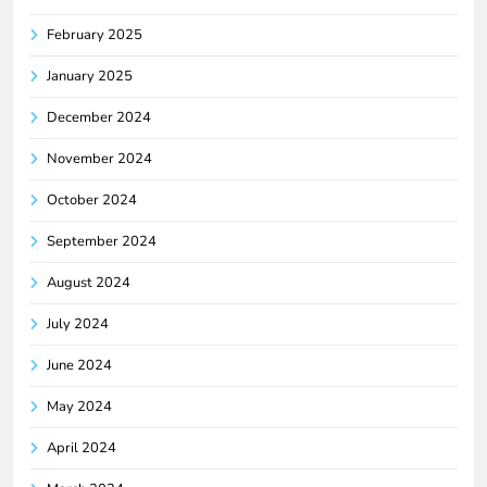
February 2025
January 2025
December 2024
November 2024
October 2024
September 2024
August 2024
July 2024
June 2024
May 2024
April 2024