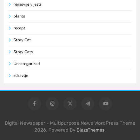
najnovije vijesti
plants
recept
Stray Cat
Stray Cats
Uncategorized
zdravlje
Digital Newspaper - Multipurpose News WordPress Theme
2026. Powered By
.
BlazeThemes