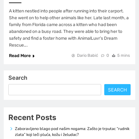
A kitten nestled into people after running into their carport.
She went on to help other animals like her. Late last month, a
family from Florida came across a kitten who had been
abandoned on a busy road. They were able to bring her to
safety and find a foster home with AnimalLuvr’s Dream
Rescue….
Read More
Dario Babić
0
5 mins
Search
SEARCH
Recent Posts
Zaboravljeno blago pod našim nogama: Zašto je trputac “rudnik
zlata” koji leči pluća, kožu i želudac?