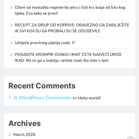
Džem od maslačka regeneriše jetru i čisti krv bolje od bilo kog
lijeka: Evo kako se pravi!
RECEPT ZA SIRUP OD KOPRIVE: OBAVEZNO GA ZABILJEŽITE
JE SVI KOJI SU GA PROBALI SU SE ODUSEVILI!
Umijeće pravilnog pijenja vode
POSADITE KROMPIR OVAKO I IMAT ĆETE NAJVEĆI UROD
IKAD: Bit će ga u izobilju, nećete znati šta ćete s njim
Recent Comments
A WordPress Commenter
on
Hello world!
Archives
March 2026