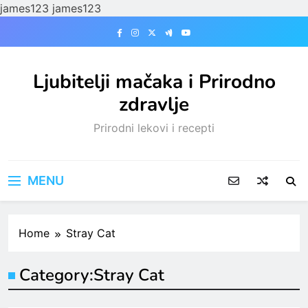
james123
james123
Skip
to
content
Ljubitelji mačaka i Prirodno
zdravlje
Prirodni lekovi i recepti
MENU
Home
Stray Cat
Category:
Stray Cat