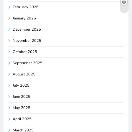
February 2026
January 2026
December 2025
November 2025
October 2025
September 2025
August 2025
July 2025
June 2025
May 2025
April 2025
March 2025