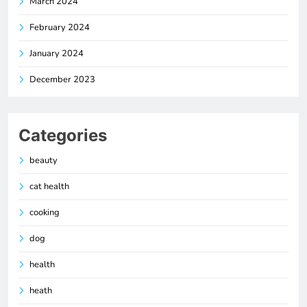
March 2024
February 2024
January 2024
December 2023
Categories
beauty
cat health
cooking
dog
health
heath