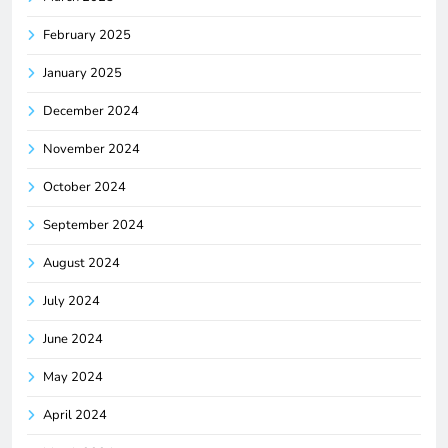
February 2025
January 2025
December 2024
November 2024
October 2024
September 2024
August 2024
July 2024
June 2024
May 2024
April 2024