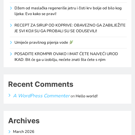
Džem od maslačka regeneriše jetru i čisti krv bolje od bilo kog
lijeka: Evo kako se pravi!
RECEPT ZA SIRUP OD KOPRIVE: OBAVEZNO GA ZABILJEŽITE
JE SVI KOJI SU GA PROBALI SU SE ODUSEVILI!
Umijeće pravilnog pijenja vode
POSADITE KROMPIR OVAKO I IMAT ĆETE NAJVEĆI UROD
IKAD: Bit će ga u izobilju, nećete znati šta ćete s njim
Recent Comments
A WordPress Commenter
on
Hello world!
Archives
March 2026