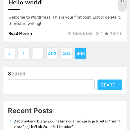
Hello world!
Welcome to WordPress. This is your first post. Edit or delete it,
then start writing!
Read More
Dario Babić
1
1 mins
1
…
403
404
405
Search
SEARCH
Recent Posts
Zaboravljeno blago pod našim nogama: Zašto je trputac “rudnik
zlata” koji leči pluća, kožu i želudac?