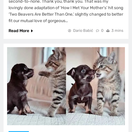
second-to-none. Thank you, thank you. That was my
lovingly done adaptation of ‘How I Met Your Mother’s’ hit song
‘Two Beavers Are Better Than One,’ slightly changed to better
fit our mutual love of gorgeous…
Read More
Dario Babić
0
3 mins