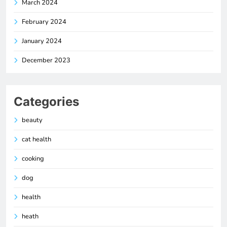
March 2024
February 2024
January 2024
December 2023
Categories
beauty
cat health
cooking
dog
health
heath