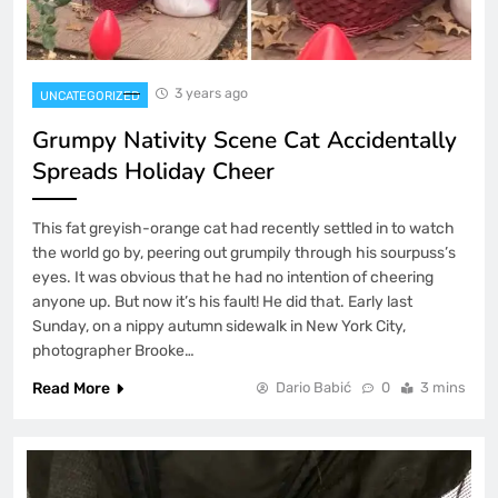
3 years ago
UNCATEGORIZED
Grumpy Nativity Scene Cat Accidentally
Spreads Holiday Cheer
This fat greyish-orange cat had recently settled in to watch
the world go by, peering out grumpily through his sourpuss’s
eyes. It was obvious that he had no intention of cheering
anyone up. But now it’s his fault! He did that. Early last
Sunday, on a nippy autumn sidewalk in New York City,
photographer Brooke…
Read More
Dario Babić
0
3 mins