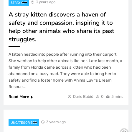
3 years ago
STRAY CAT
A stray kitten discovers a haven of
safety and compassion, inspiring it to
help other animals who share its past
struggles.
A kitten nestled into people after running into their carport.
She went on to help other animals like her. Late last month, a
family from Florida came across a kitten who had been
abandoned on a busy road. They were able to bring her to
safety and find a foster home with AnimalLuvr’s Dream
Rescue….
Read More
Dario Babić
0
5 mins
3 years ago
UNCATEGORIZED