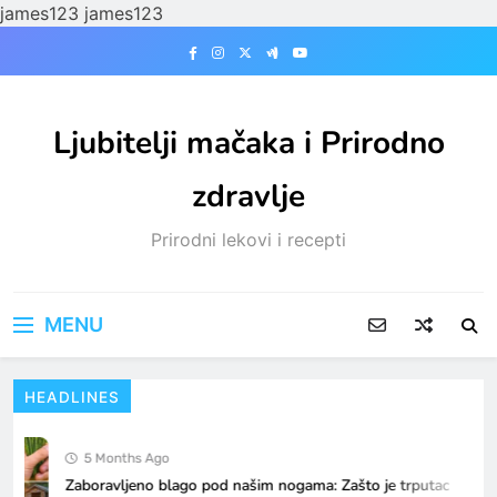
james123
james123
Skip
to
content
Ljubitelji mačaka i Prirodno
zdravlje
Prirodni lekovi i recepti
MENU
HEADLINES
5 Months Ago
Zaboravljeno blago pod našim nogama: Zašto je trputac