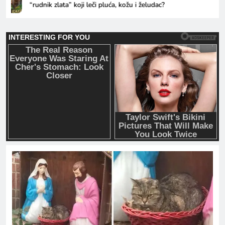
“rudnik zlata” koji leči pluća, kožu i želudac?