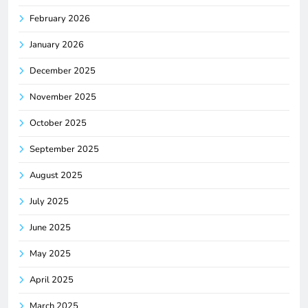
February 2026
January 2026
December 2025
November 2025
October 2025
September 2025
August 2025
July 2025
June 2025
May 2025
April 2025
March 2025