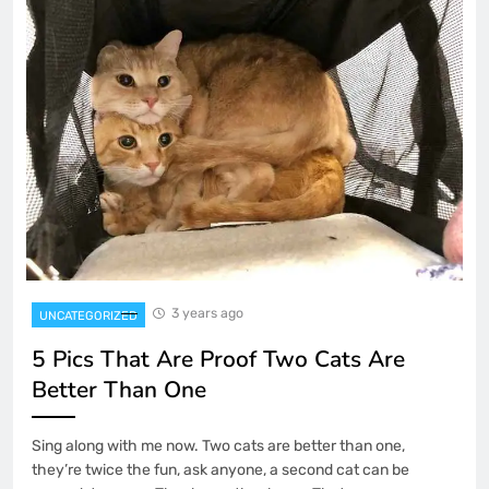
3 years ago
UNCATEGORIZED
5 Pics That Are Proof Two Cats Are
Better Than One
Sing along with me now. Two cats are better than one,
they’re twice the fun, ask anyone, a second cat can be