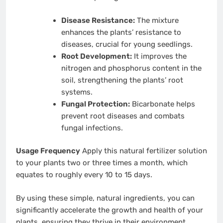
Disease Resistance:
The mixture
enhances the plants’ resistance to
diseases, crucial for young seedlings.
Root Development:
It improves the
nitrogen and phosphorus content in the
soil, strengthening the plants’ root
systems.
Fungal Protection:
Bicarbonate helps
prevent root diseases and combats
fungal infections.
Usage Frequency
Apply this natural fertilizer solution
to your plants two or three times a month, which
equates to roughly every 10 to 15 days.
By using these simple, natural ingredients, you can
significantly accelerate the growth and health of your
plants, ensuring they thrive in their environment.