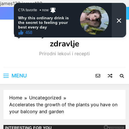
james123
james123
Skip
to
content
Ljubitelji mačaka i Prirodno
zdravlje
Prirodni lekovi i recepti
MENU
Home
Uncategorized
Accelerates the growth of the plants you have on
your balcony and garden