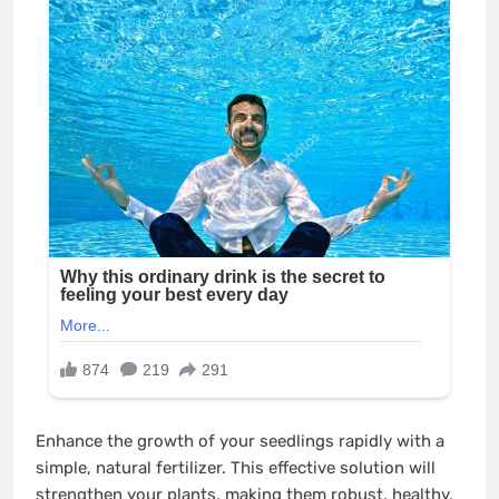
Enhance the growth of your seedlings rapidly with a
simple, natural fertilizer. This effective solution will
strengthen your plants, making them robust, healthy,