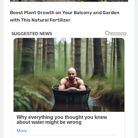
Boost Plant Growth on Your Balcony and Garden
with This Natural Fertilizer