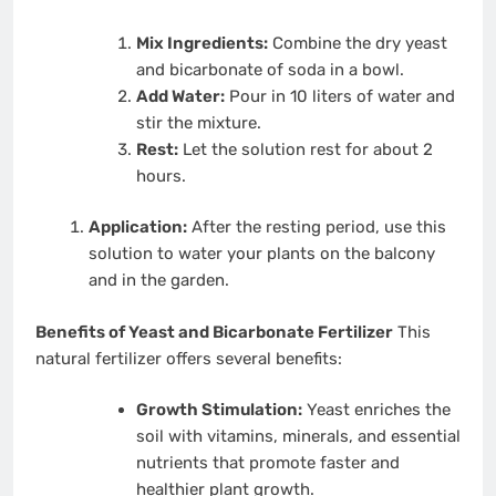
Mix Ingredients:
Combine the dry yeast
and bicarbonate of soda in a bowl.
Add Water:
Pour in 10 liters of water and
stir the mixture.
Rest:
Let the solution rest for about 2
hours.
Application:
After the resting period, use this
solution to water your plants on the balcony
and in the garden.
Benefits of Yeast and Bicarbonate Fertilizer
This
natural fertilizer offers several benefits:
Growth Stimulation:
Yeast enriches the
soil with vitamins, minerals, and essential
nutrients that promote faster and
healthier plant growth.