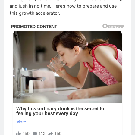
and lush in no time. Here’s how to prepare and use
this growth accelerator.