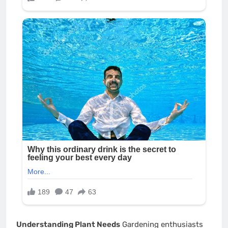
Understanding Plant Needs
Gardening enthusiasts