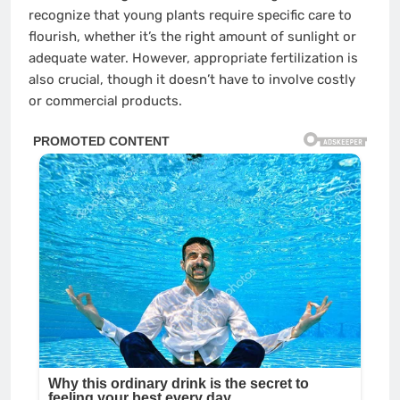
recognize that young plants require specific care to
flourish, whether it’s the right amount of sunlight or
adequate water. However, appropriate fertilization is
also crucial, though it doesn’t have to involve costly
or commercial products.