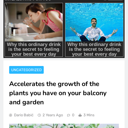
UNCATEGORIZED
Accelerates the growth of the
plants you have on your balcony
and garden
Dario Babić
2 Years Ago
0
3 Mins