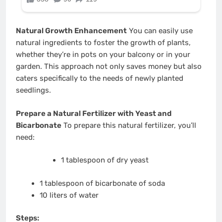
Natural Growth Enhancement
You can easily use
natural ingredients to foster the growth of plants,
whether they’re in pots on your balcony or in your
garden. This approach not only saves money but also
caters specifically to the needs of newly planted
seedlings.
Prepare a Natural Fertilizer with Yeast and
Bicarbonate
To prepare this natural fertilizer, you’ll
need:
1 tablespoon of dry yeast
1 tablespoon of bicarbonate of soda
10 liters of water
Steps: