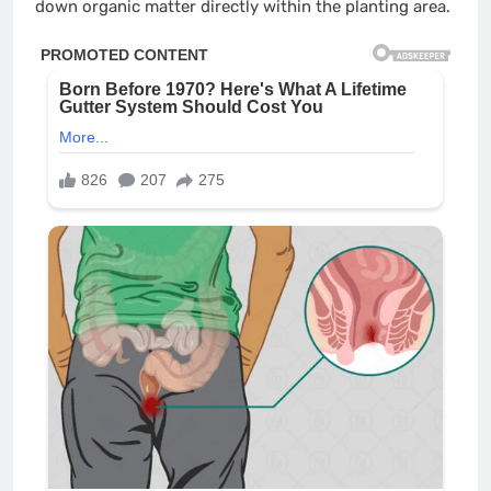
down organic matter directly within the planting area.