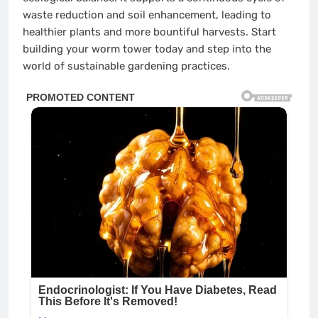
waste reduction and soil enhancement, leading to
healthier plants and more bountiful harvests. Start
building your worm tower today and step into the
world of sustainable gardening practices.