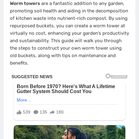
Worm towers
are a fantastic addition to any garden,
promoting soil health and aiding in the decomposition
of kitchen waste into nutrient-rich compost. By using
repurposed buckets, you can create a worm tower at
virtually no cost, enhancing your garden’s productivity
and sustainability. This guide will walk you through
the steps to construct your own worm tower using
old buckets, along with tips on maintenance and
benefits.