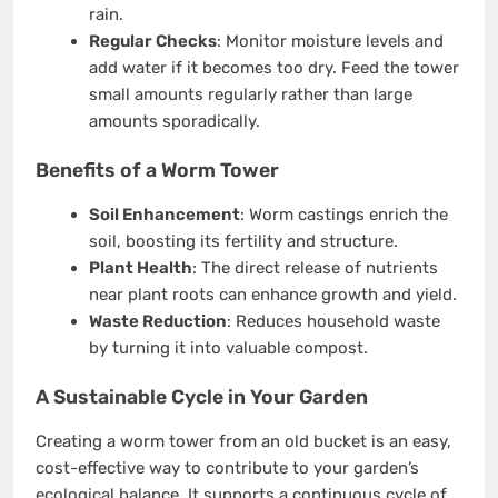
rain.
Regular Checks
: Monitor moisture levels and
add water if it becomes too dry. Feed the tower
small amounts regularly rather than large
amounts sporadically.
Benefits of a Worm Tower
Soil Enhancement
: Worm castings enrich the
soil, boosting its fertility and structure.
Plant Health
: The direct release of nutrients
near plant roots can enhance growth and yield.
Waste Reduction
: Reduces household waste
by turning it into valuable compost.
A Sustainable Cycle in Your Garden
Creating a worm tower from an old bucket is an easy,
cost-effective way to contribute to your garden’s
ecological balance. It supports a continuous cycle of