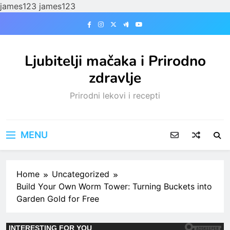
james123
james123
Skip
to
content
Ljubitelji mačaka i Prirodno
zdravlje
Prirodni lekovi i recepti
MENU
Home
Uncategorized
Build Your Own Worm Tower: Turning Buckets into
Garden Gold for Free