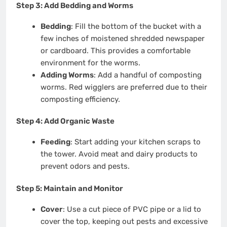
Step 3: Add Bedding and Worms
Bedding
: Fill the bottom of the bucket with a
few inches of moistened shredded newspaper
or cardboard. This provides a comfortable
environment for the worms.
Adding Worms
: Add a handful of composting
worms. Red wigglers are preferred due to their
composting efficiency.
Step 4: Add Organic Waste
Feeding
: Start adding your kitchen scraps to
the tower. Avoid meat and dairy products to
prevent odors and pests.
Step 5: Maintain and Monitor
Cover
: Use a cut piece of PVC pipe or a lid to
cover the top, keeping out pests and excessive