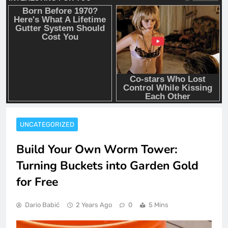
UNCATEGORIZED
Build Your Own Worm Tower:
Turning Buckets into Garden Gold
for Free
Dario Babić
2 Years Ago
0
5 Mins