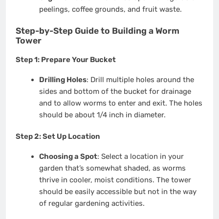
peelings, coffee grounds, and fruit waste.
Step-by-Step Guide to Building a Worm
Tower
Step 1: Prepare Your Bucket
Drilling Holes
: Drill multiple holes around the
sides and bottom of the bucket for drainage
and to allow worms to enter and exit. The holes
should be about 1/4 inch in diameter.
Step 2: Set Up Location
Choosing a Spot
: Select a location in your
garden that’s somewhat shaded, as worms
thrive in cooler, moist conditions. The tower
should be easily accessible but not in the way
of regular gardening activities.