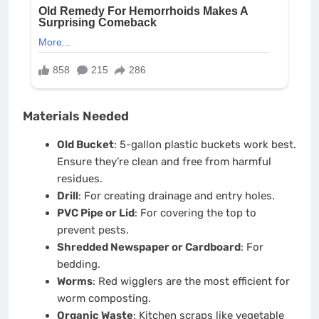
Materials Needed
Old Bucket
: 5-gallon plastic buckets work best.
Ensure they’re clean and free from harmful
residues.
Drill
: For creating drainage and entry holes.
PVC Pipe or Lid
: For covering the top to
prevent pests.
Shredded Newspaper or Cardboard
: For
bedding.
Worms
: Red wigglers are the most efficient for
worm composting.
Organic Waste
: Kitchen scraps like vegetable