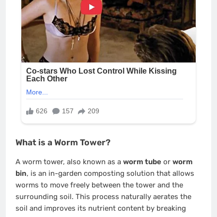
What is a Worm Tower?
A worm tower, also known as a
worm tube
or
worm
bin
, is an in-garden composting solution that allows
worms to move freely between the tower and the
surrounding soil. This process naturally aerates the
soil and improves its nutrient content by breaking