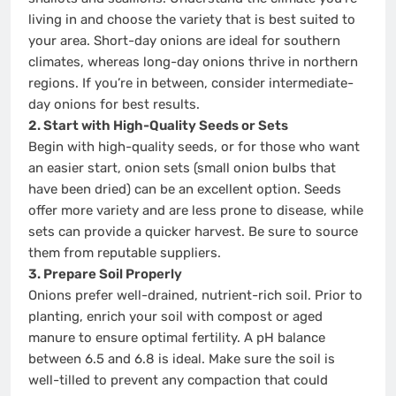
living in and choose the variety that is best suited to
your area. Short-day onions are ideal for southern
climates, whereas long-day onions thrive in northern
regions. If you’re in between, consider intermediate-
day onions for best results.
2. Start with High-Quality Seeds or Sets
Begin with high-quality seeds, or for those who want
an easier start, onion sets (small onion bulbs that
have been dried) can be an excellent option. Seeds
offer more variety and are less prone to disease, while
sets can provide a quicker harvest. Be sure to source
them from reputable suppliers.
3. Prepare Soil Properly
Onions prefer well-drained, nutrient-rich soil. Prior to
planting, enrich your soil with compost or aged
manure to ensure optimal fertility. A pH balance
between 6.5 and 6.8 is ideal. Make sure the soil is
well-tilled to prevent any compaction that could