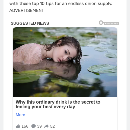
with these top 10 tips for an endless onion supply.
ADVERTISEMENT