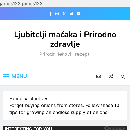
james123
james123
Skip
to
content
Ljubitelji mačaka i Prirodno
zdravlje
Prirodni lekovi i recepti
MENU
Home
plants
Forget buying onions from stores. Follow these 10
tips for growing an endless supply of onions