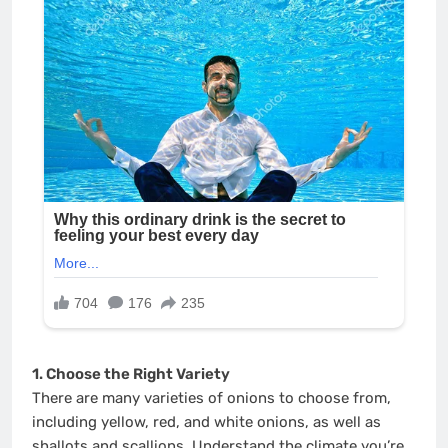
1. Choose the Right Variety
There are many varieties of onions to choose from,
including yellow, red, and white onions, as well as
shallots and scallions. Understand the climate you’re