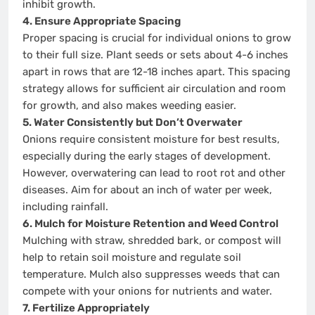
inhibit growth.
4. Ensure Appropriate Spacing
Proper spacing is crucial for individual onions to grow
to their full size. Plant seeds or sets about 4-6 inches
apart in rows that are 12-18 inches apart. This spacing
strategy allows for sufficient air circulation and room
for growth, and also makes weeding easier.
5. Water Consistently but Don’t Overwater
Onions require consistent moisture for best results,
especially during the early stages of development.
However, overwatering can lead to root rot and other
diseases. Aim for about an inch of water per week,
including rainfall.
6. Mulch for Moisture Retention and Weed Control
Mulching with straw, shredded bark, or compost will
help to retain soil moisture and regulate soil
temperature. Mulch also suppresses weeds that can
compete with your onions for nutrients and water.
7. Fertilize Appropriately