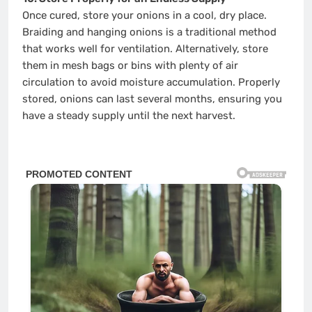
Once cured, store your onions in a cool, dry place.
Braiding and hanging onions is a traditional method
that works well for ventilation. Alternatively, store
them in mesh bags or bins with plenty of air
circulation to avoid moisture accumulation. Properly
stored, onions can last several months, ensuring you
have a steady supply until the next harvest.