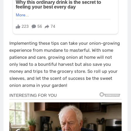
Implementing these tips can take your onion-growing
experience from mundane to masterful. With some
patience and care, growing onion at home will not
only lead to a bountiful harvest but also save you
money and trips to the grocery store. So roll up your
sleeves, and let the scent of success be the sweet
onion aroma in your garden!