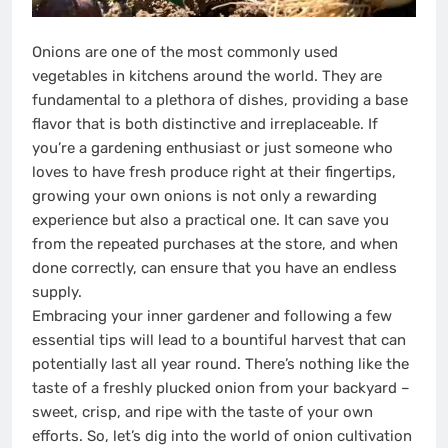
Onions are one of the most commonly used
vegetables in kitchens around the world. They are
fundamental to a plethora of dishes, providing a base
flavor that is both distinctive and irreplaceable. If
you’re a gardening enthusiast or just someone who
loves to have fresh produce right at their fingertips,
growing your own onions is not only a rewarding
experience but also a practical one. It can save you
from the repeated purchases at the store, and when
done correctly, can ensure that you have an endless
supply.
Embracing your inner gardener and following a few
essential tips will lead to a bountiful harvest that can
potentially last all year round. There’s nothing like the
taste of a freshly plucked onion from your backyard –
sweet, crisp, and ripe with the taste of your own
efforts. So, let’s dig into the world of onion cultivation