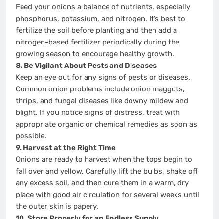
Feed your onions a balance of nutrients, especially
phosphorus, potassium, and nitrogen. It’s best to
fertilize the soil before planting and then add a
nitrogen-based fertilizer periodically during the
growing season to encourage healthy growth.
8. Be Vigilant About Pests and Diseases
Keep an eye out for any signs of pests or diseases.
Common onion problems include onion maggots,
thrips, and fungal diseases like downy mildew and
blight. If you notice signs of distress, treat with
appropriate organic or chemical remedies as soon as
possible.
9. Harvest at the Right Time
Onions are ready to harvest when the tops begin to
fall over and yellow. Carefully lift the bulbs, shake off
any excess soil, and then cure them in a warm, dry
place with good air circulation for several weeks until
the outer skin is papery.
10. Store Properly for an Endless Supply