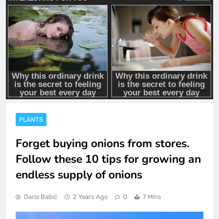
PLANTS
Forget buying onions from stores.
Follow these 10 tips for growing an
endless supply of onions
Dario Babić
2 Years Ago
0
7 Mins