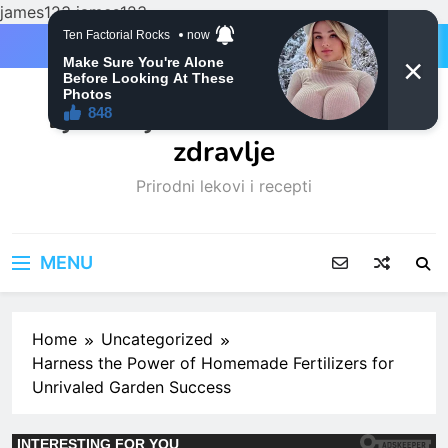
james123
james123
Skip
to
content
Ljubitelji mačaka i Prirodno
zdravlje
Prirodni lekovi i recepti
MENU
Home
Uncategorized
Harness the Power of Homemade Fertilizers for
Unrivaled Garden Success