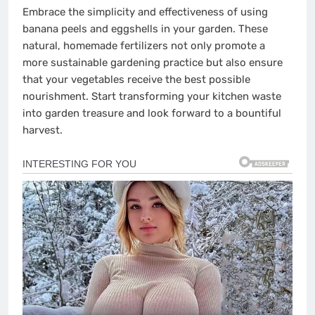
Embrace the simplicity and effectiveness of using
banana peels and eggshells in your garden. These
natural, homemade fertilizers not only promote a
more sustainable gardening practice but also ensure
that your vegetables receive the best possible
nourishment. Start transforming your kitchen waste
into garden treasure and look forward to a bountiful
harvest.