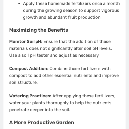
Apply these homemade fertilizers once a month
during the growing season to support vigorous
growth and abundant fruit production.
Maximizing the Benefits
Monitor Soil pH:
Ensure that the addition of these
materials does not significantly alter soil pH levels.
Use a soil pH tester and adjust as necessary.
Compost Addition:
Combine these fertilizers with
compost to add other essential nutrients and improve
soil structure.
Watering Practices:
After applying these fertilizers,
water your plants thoroughly to help the nutrients
penetrate deeper into the soil.
A More Productive Garden