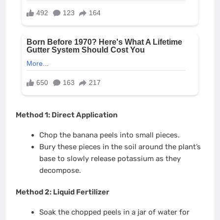
Method 1: Direct Application
Chop the banana peels into small pieces.
Bury these pieces in the soil around the plant’s
base to slowly release potassium as they
decompose.
Method 2: Liquid Fertilizer
Soak the chopped peels in a jar of water for