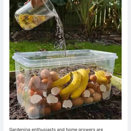
Gardening enthusiasts and home growers are