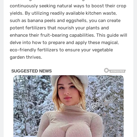
continuously seeking natural ways to boost their crop
yields. By utilizing readily available kitchen waste,
such as banana peels and eggshells, you can create
potent fertilizers that nourish your plants and
enhance their fruit-bearing capabilities. This guide will
delve into how to prepare and apply these magical,
eco-friendly fertilizers to ensure your vegetable
garden thrives.