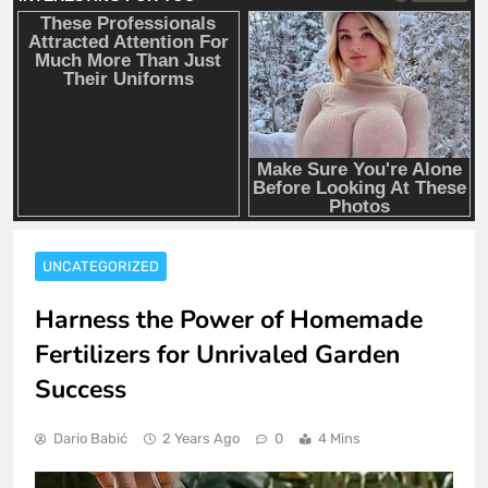
UNCATEGORIZED
Harness the Power of Homemade
Fertilizers for Unrivaled Garden
Success
Dario Babić
2 Years Ago
0
4 Mins