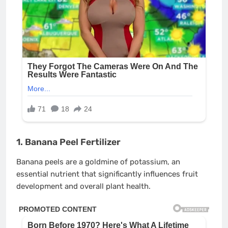
1. Banana Peel Fertilizer
Banana peels are a goldmine of potassium, an
essential nutrient that significantly influences fruit
development and overall plant health.