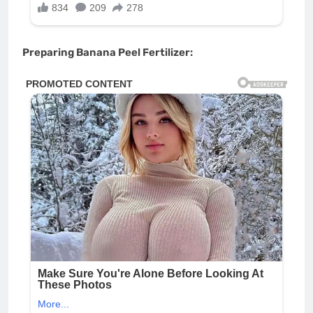
Preparing Banana Peel Fertilizer: