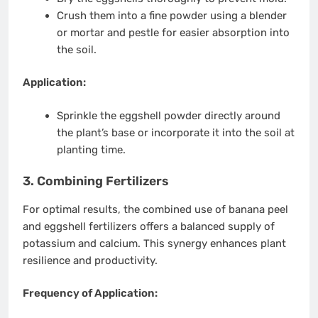
Crush them into a fine powder using a blender
or mortar and pestle for easier absorption into
the soil.
Application:
Sprinkle the eggshell powder directly around
the plant’s base or incorporate it into the soil at
planting time.
3. Combining Fertilizers
For optimal results, the combined use of banana peel
and eggshell fertilizers offers a balanced supply of
potassium and calcium. This synergy enhances plant
resilience and productivity.
Frequency of Application: