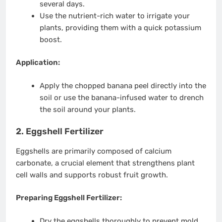
several days.
Use the nutrient-rich water to irrigate your
plants, providing them with a quick potassium
boost.
Application:
Apply the chopped banana peel directly into the
soil or use the banana-infused water to drench
the soil around your plants.
2. Eggshell Fertilizer
Eggshells are primarily composed of calcium
carbonate, a crucial element that strengthens plant
cell walls and supports robust fruit growth.
Preparing Eggshell Fertilizer:
Dry the eggshells thoroughly to prevent mold.