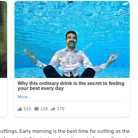
ttings. Early morning is the best time for cutting as the