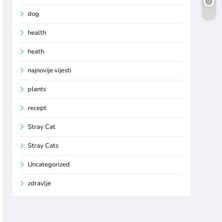
dog
health
heath
najnovije vijesti
plants
recept
Stray Cat
Stray Cats
Uncategorized
zdravlje