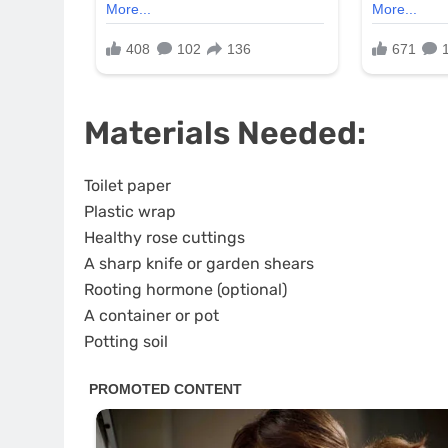
Materials Needed:
Toilet paper
Plastic wrap
Healthy rose cuttings
A sharp knife or garden shears
Rooting hormone (optional)
A container or pot
Potting soil