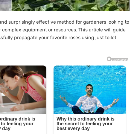
 and surprisingly effective method for gardeners looking to
r complex equipment or resources. This article will guide
ully propagate your favorite roses using just toilet