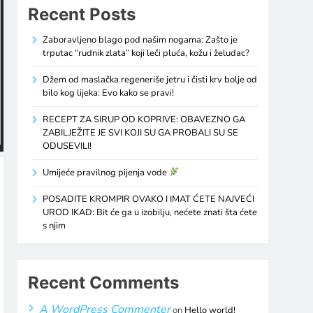
Recent Posts
Zaboravljeno blago pod našim nogama: Zašto je
trputac “rudnik zlata” koji leči pluća, kožu i želudac?
Džem od maslačka regeneriše jetru i čisti krv bolje od
bilo kog lijeka: Evo kako se pravi!
RECEPT ZA SIRUP OD KOPRIVE: OBAVEZNO GA
ZABILJEŽITE JE SVI KOJI SU GA PROBALI SU SE
ODUSEVILI!
Umijeće pravilnog pijenja vode
POSADITE KROMPIR OVAKO I IMAT ĆETE NAJVEĆI
UROD IKAD: Bit će ga u izobilju, nećete znati šta ćete
s njim
Recent Comments
A WordPress Commenter
on
Hello world!