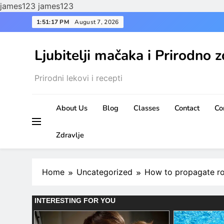
james123
james123
Skip
1:51:19 PM
August 7, 2026
to
content
Ljubitelji mačaka i Prirodno z
Prirodni lekovi i recepti
About Us
Blog
Classes
Contact
Co
Zdravlje
Home
Uncategorized
How to propagate ros