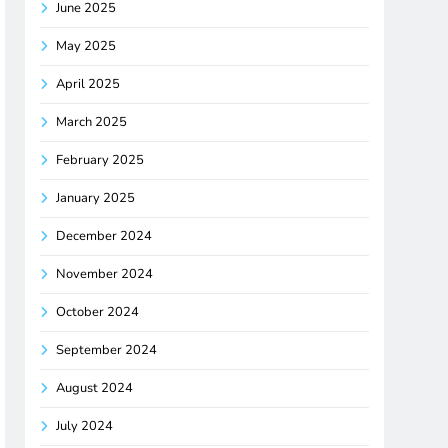
June 2025
May 2025
April 2025
March 2025
February 2025
January 2025
December 2024
November 2024
October 2024
September 2024
August 2024
July 2024