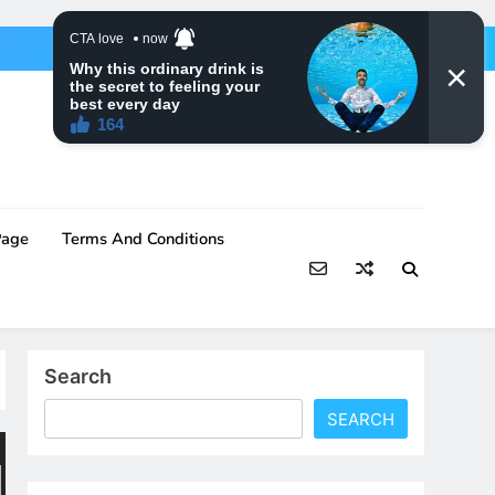
Page
Terms And Conditions
Search
SEARCH