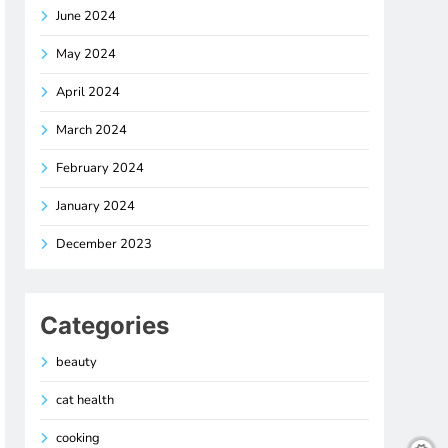
June 2024
May 2024
April 2024
March 2024
February 2024
January 2024
December 2023
Categories
beauty
cat health
cooking