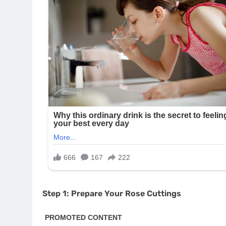
Step 1: Prepare Your Rose Cuttings