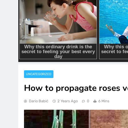
UNCATEGORIZED
How to propagate roses ve
Dario Babić
2 Years Ago
0
6 Mins