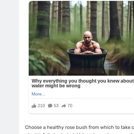
Choose a healthy rose bush from which to take cu