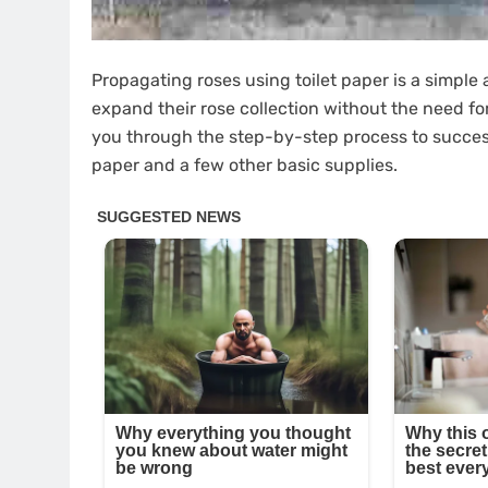
Propagating roses using toilet paper is a simple
expand their rose collection without the need fo
you through the step-by-step process to successf
paper and a few other basic supplies.