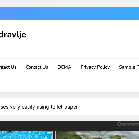
dravlje
ntact Us
Contact Us
DCMA
Privacy Policy
Sample 
es very easily using toilet paper