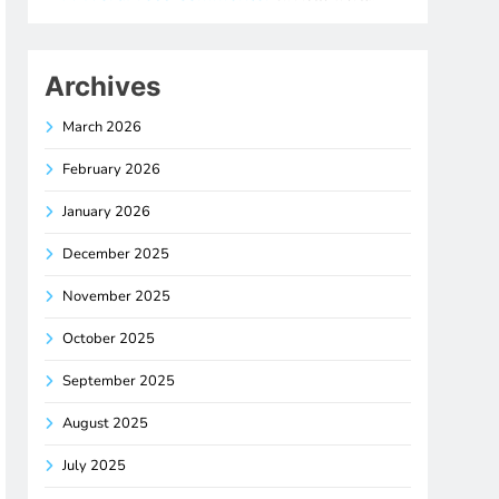
Archives
March 2026
February 2026
January 2026
December 2025
November 2025
October 2025
September 2025
August 2025
July 2025