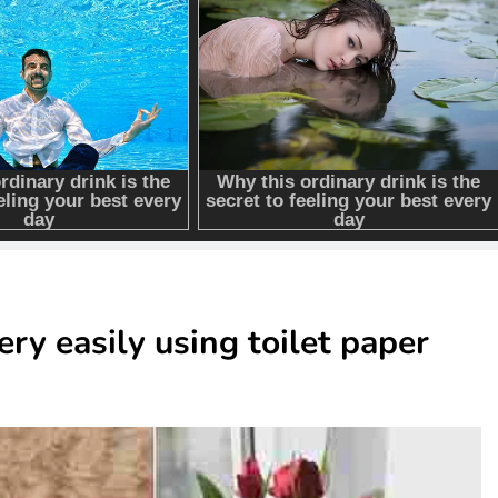
ry easily using toilet paper