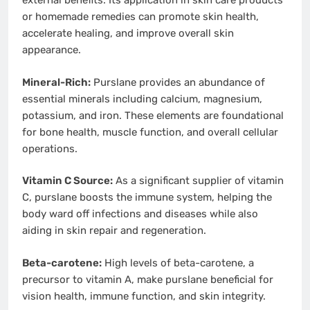
external benefits. Its application in skin care products
or homemade remedies can promote skin health,
accelerate healing, and improve overall skin
appearance.
Mineral-Rich:
Purslane provides an abundance of
essential minerals including calcium, magnesium,
potassium, and iron. These elements are foundational
for bone health, muscle function, and overall cellular
operations.
Vitamin C Source:
As a significant supplier of vitamin
C, purslane boosts the immune system, helping the
body ward off infections and diseases while also
aiding in skin repair and regeneration.
Beta-carotene:
High levels of beta-carotene, a
precursor to vitamin A, make purslane beneficial for
vision health, immune function, and skin integrity.