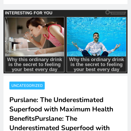
UNCATEGORIZED
Purslane: The Underestimated
Superfood with Maximum Health
BenefitsPurslane: The
Underestimated Superfood with