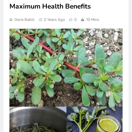
Maximum Health Benefits
Dario Babić
2 Years Ago
0
10 Mins