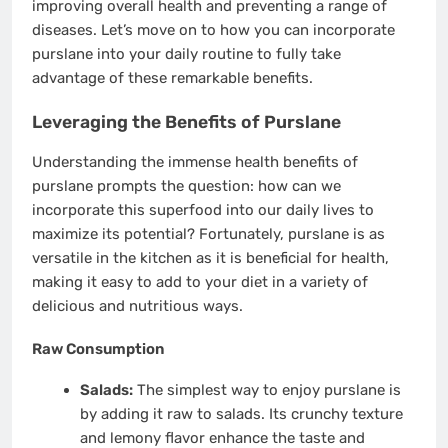
improving overall health and preventing a range of
diseases. Let’s move on to how you can incorporate
purslane into your daily routine to fully take
advantage of these remarkable benefits.
Leveraging the Benefits of Purslane
Understanding the immense health benefits of
purslane prompts the question: how can we
incorporate this superfood into our daily lives to
maximize its potential? Fortunately, purslane is as
versatile in the kitchen as it is beneficial for health,
making it easy to add to your diet in a variety of
delicious and nutritious ways.
Raw Consumption
Salads:
The simplest way to enjoy purslane is
by adding it raw to salads. Its crunchy texture
and lemony flavor enhance the taste and