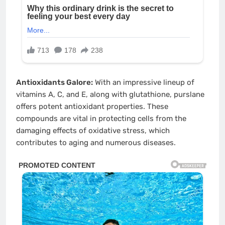
Antioxidants Galore:
With an impressive lineup of
vitamins A, C, and E, along with glutathione, purslane
offers potent antioxidant properties. These
compounds are vital in protecting cells from the
damaging effects of oxidative stress, which
contributes to aging and numerous diseases.