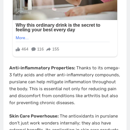
Anti-inflammatory Properties:
Thanks to its omega-
3 fatty acids and other anti-inflammatory compounds,
purslane can help mitigate inflammation throughout
the body. This is essential not only for reducing pain
and discomfort from conditions like arthritis but also
for preventing chronic diseases.
Skin Care Powerhouse:
The antioxidants in purslane
don’t just work wonders internally; they also have