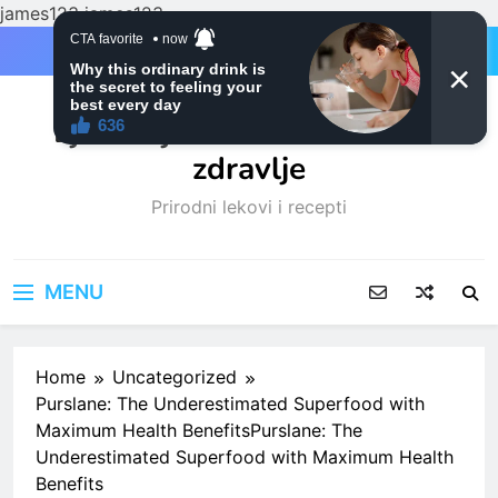
james123
james123
Skip
to
content
Ljubitelji mačaka i Prirodno
zdravlje
Prirodni lekovi i recepti
MENU
Home
Uncategorized
Purslane: The Underestimated Superfood with
Maximum Health BenefitsPurslane: The
Underestimated Superfood with Maximum Health
Benefits