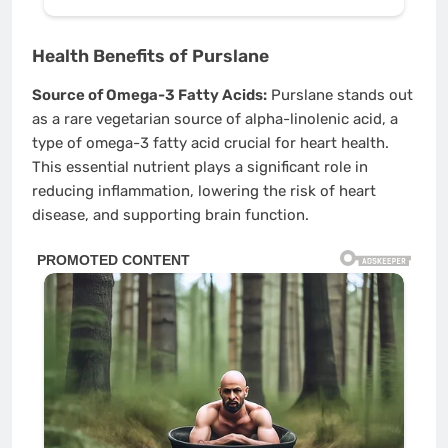
Health Benefits of Purslane
Source of Omega-3 Fatty Acids:
Purslane stands out
as a rare vegetarian source of alpha-linolenic acid, a
type of omega-3 fatty acid crucial for heart health.
This essential nutrient plays a significant role in
reducing inflammation, lowering the risk of heart
disease, and supporting brain function.