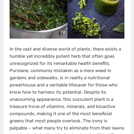
In the vast and diverse world of plants, there exists a
humble yet incredibly potent herb that often goes
unrecognized for its remarkable health benefits.
Purslane, commonly mistaken as a mere weed in
gardens and sidewalks, is in reality a nutritional
powerhouse and a veritable lifesaver for those who
know how to harness its potential. Despite its
unassuming appearance, this succulent plant is a
treasure trove of vitamins, minerals, and bioactive
compounds, making it one of the most beneficial
greens that most people overlook. The irony is
palpable – what many try to eliminate from their lawns