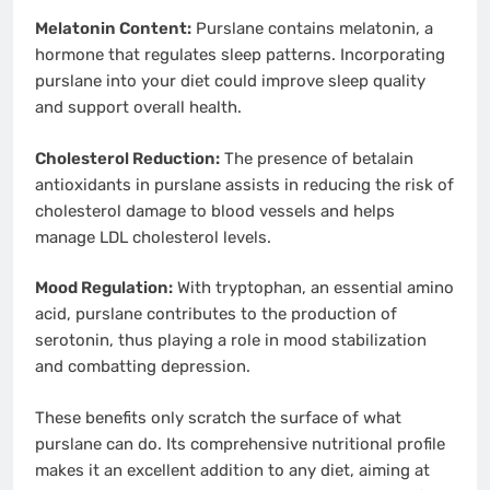
Melatonin Content:
Purslane contains melatonin, a
hormone that regulates sleep patterns. Incorporating
purslane into your diet could improve sleep quality
and support overall health.
Cholesterol Reduction:
The presence of betalain
antioxidants in purslane assists in reducing the risk of
cholesterol damage to blood vessels and helps
manage LDL cholesterol levels.
Mood Regulation:
With tryptophan, an essential amino
acid, purslane contributes to the production of
serotonin, thus playing a role in mood stabilization
and combatting depression.
These benefits only scratch the surface of what
purslane can do. Its comprehensive nutritional profile
makes it an excellent addition to any diet, aiming at