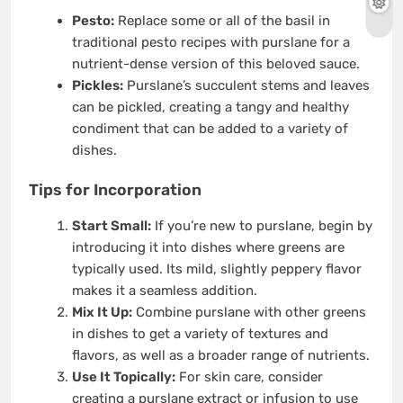
Pesto:
Replace some or all of the basil in
traditional pesto recipes with purslane for a
nutrient-dense version of this beloved sauce.
Pickles:
Purslane’s succulent stems and leaves
can be pickled, creating a tangy and healthy
condiment that can be added to a variety of
dishes.
Tips for Incorporation
Start Small:
If you’re new to purslane, begin by
introducing it into dishes where greens are
typically used. Its mild, slightly peppery flavor
makes it a seamless addition.
Mix It Up:
Combine purslane with other greens
in dishes to get a variety of textures and
flavors, as well as a broader range of nutrients.
Use It Topically:
For skin care, consider
creating a purslane extract or infusion to use