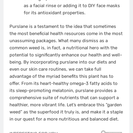
as a facial rinse or adding it to DIY face masks
for its antioxidant properties.
Purslane is a testament to the idea that sometimes
the most beneficial health resources come in the most
unassuming packages. What many dismiss as a
common weed is, in fact, a nutritional hero with the
potential to significantly enhance our health and well-
being. By incorporating purslane into our diets and
even our skin care routines, we can take full
advantage of the myriad benefits this plant has to
offer. From its heart-healthy omega-3 fatty acids to
its sleep-promoting melatonin, purslane provides a
comprehensive suite of nutrients that can support a
healthier, more vibrant life. Let’s embrace this “garden
weed” as the superfood it truly is, and make it a staple
in our quest for a more nutritious and balanced diet.