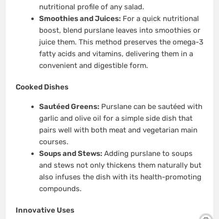
nutritional profile of any salad.
Smoothies and Juices:
For a quick nutritional
boost, blend purslane leaves into smoothies or
juice them. This method preserves the omega-3
fatty acids and vitamins, delivering them in a
convenient and digestible form.
Cooked Dishes
Sautéed Greens:
Purslane can be sautéed with
garlic and olive oil for a simple side dish that
pairs well with both meat and vegetarian main
courses.
Soups and Stews:
Adding purslane to soups
and stews not only thickens them naturally but
also infuses the dish with its health-promoting
compounds.
Innovative Uses