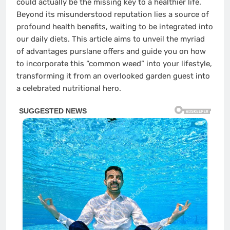
could actually be the missing key to a healthier life.
Beyond its misunderstood reputation lies a source of
profound health benefits, waiting to be integrated into
our daily diets. This article aims to unveil the myriad
of advantages purslane offers and guide you on how
to incorporate this “common weed” into your lifestyle,
transforming it from an overlooked garden guest into
a celebrated nutritional hero.